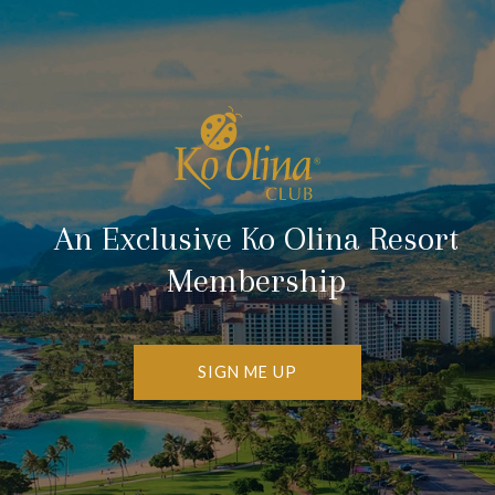
An Exclusive Ko Olina Resort
Membership
SIGN ME UP